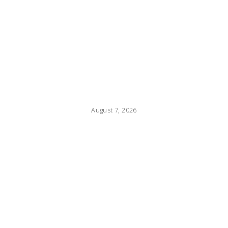
August 7, 2026