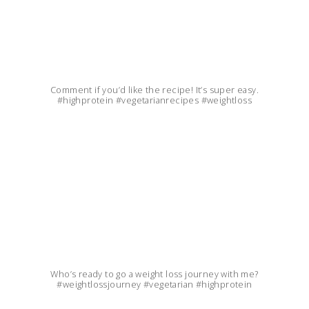
Comment if you’d like the recipe! It’s super easy.
#highprotein #vegetarianrecipes #weightloss
Who’s ready to go a weight loss journey with me?
#weightlossjourney #vegetarian #highprotein