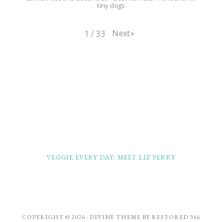
tiny dogs
Next
»
1
/
33
FOOTER
VEGGIE EVERY DAY: MEET LIZ PERRY
COPYRIGHT © 2026 ·
DIVINE THEME
BY
RESTORED 316