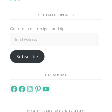
GET EMAIL UPDATES
Get our latest recipes and tips.
Email
Address
Subscribe
GET SOCIAL
Facebook
Facebook
Instagram
Pinterest
YouTube
VEGGIE EVERY DAY ON YOUTUBE