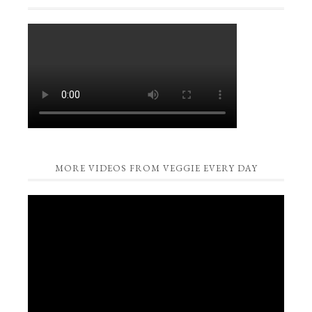
MORE VIDEOS FROM VEGGIE EVERY DAY