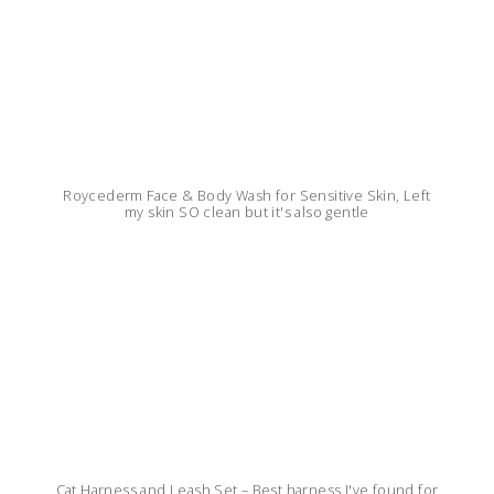
Roycederm Face & Body Wash for Sensitive Skin, Left
my skin SO clean but it's also gentle
Cat Harness and Leash Set – Best harness I've found for