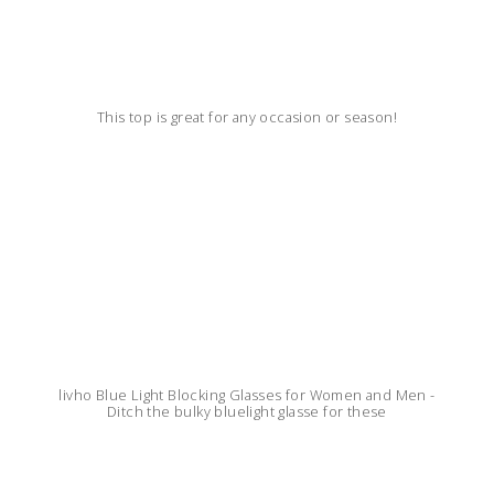
This top is great for any occasion or season!
livho Blue Light Blocking Glasses for Women and Men -
Ditch the bulky bluelight glasse for these