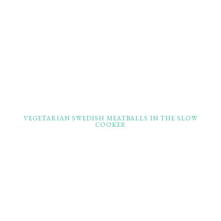
VEGETARIAN SWEDISH MEATBALLS IN THE SLOW
COOKER