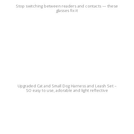
Stop switching between readers and contacts — these
glasses fix it
Upgraded Cat and Small Dog Harness and Leash Set –
SO easy to use, adorable and light reflective