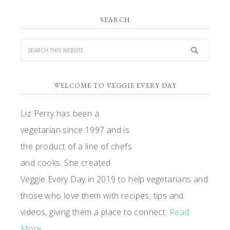
PRIMARY
SEARCH
SIDEBAR
WELCOME TO VEGGIE EVERY DAY
Liz Perry has been a
vegetarian since 1997 and is
the product of a line of chefs
and cooks. She created
Veggie Every Day in 2019 to help vegetarians and
those who love them with recipes, tips and
videos, giving them a place to connect.
Read
More…