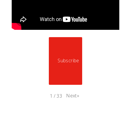
Subscribe
Next
»
1
/
33