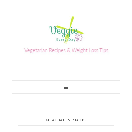
MEATBALLS RECIPE