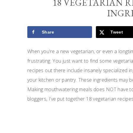
18 VEGETARIAN R
INGR
Share
Tweet
When you’re a new vegetarian, or even a longtim
frustrating. You just want to find some vegetaria
recipes out there include insanely specialized in
your kitchen or pantry. These ingredients may be
Making mouthwatering meals does NOT have to b
bloggers, I’ve put together 18 vegetarian recipes