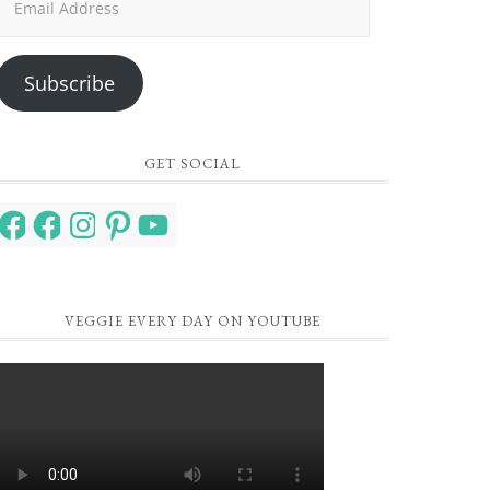
Address
Subscribe
GET SOCIAL
Facebook
Facebook
Instagram
Pinterest
YouTube
VEGGIE EVERY DAY ON YOUTUBE