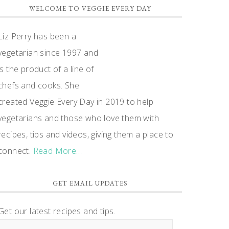
WELCOME TO VEGGIE EVERY DAY
Liz Perry has been a
vegetarian since 1997 and
is the product of a line of
chefs and cooks. She
created Veggie Every Day in 2019 to help
vegetarians and those who love them with
recipes, tips and videos, giving them a place to
connect.
Read More…
GET EMAIL UPDATES
Get our latest recipes and tips.
Email