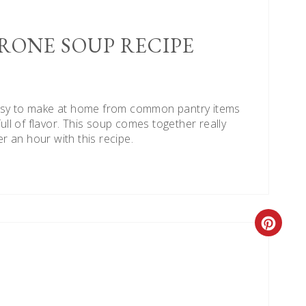
RONE SOUP RECIPE
easy to make at home from common pantry items
full of flavor. This soup comes together really
er an hour with this recipe.
Creat
Pinte
Pin