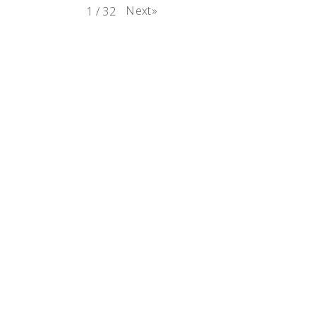
Next
»
1
/
32
e
rest