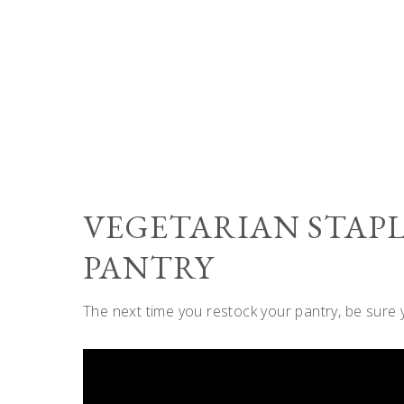
VEGETARIAN STAPL
PANTRY
The next time you restock your pantry, be sure 