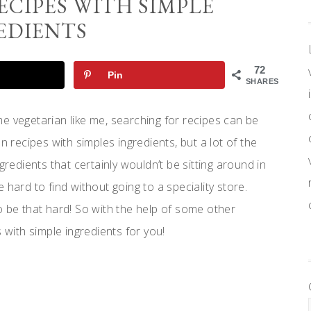
ECIPES WITH SIMPLE
EDIENTS
72
Pin
SHARES
e vegetarian like me, searching for recipes can be
n recipes with simples ingredients, but a lot of the
gredients that certainly wouldn’t be sitting around in
 hard to find without going to a speciality store.
e that hard! So with the help of some other
 with simple ingredients for you!