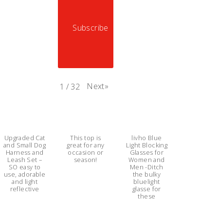
Subscribe
Next
»
1
/
32
Upgraded Cat
This top is
livho Blue
and Small Dog
great for any
Light Blocking
Harness and
occasion or
Glasses for
Leash Set –
season!
Women and
SO easy to
Men -Ditch
use, adorable
the bulky
and light
bluelight
reflective
glasse for
these