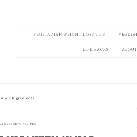
VEGETARIAN WEIGHT LOSS TIPS
VEGETA
LIFE HACKS
ABOUT
Simple Ingredients
VEGETERIAN RECIPES