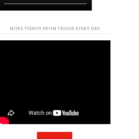
MORE VIDEOS FROM VEGGIE EVERY DAY