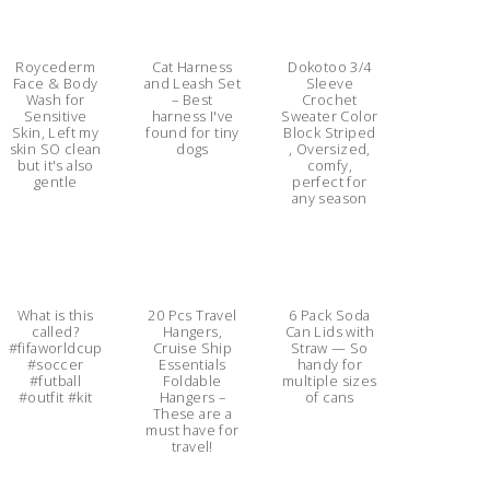
Roycederm
Cat Harness
Dokotoo 3/4
Face & Body
and Leash Set
Sleeve
Wash for
– Best
Crochet
Sensitive
harness I've
Sweater Color
Skin, Left my
found for tiny
Block Striped
skin SO clean
dogs
, Oversized,
but it's also
comfy,
gentle
perfect for
any season
What is this
20 Pcs Travel
6 Pack Soda
called?
Hangers,
Can Lids with
#fifaworldcup
Cruise Ship
Straw — So
#soccer
Essentials
handy for
#futball
Foldable
multiple sizes
#outfit #kit
Hangers –
of cans
These are a
must have for
travel!