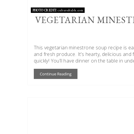
PHOTO CREDIT:
culturedtable.com
VEGETARIAN MINEST
This vegetarian minestrone soup recipe is 
and fresh produce. It’s hearty, delicious and 
quickly! You’ll have dinner on the table in und
Continue Reading