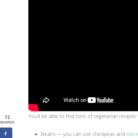
You’ll be able to find tons of vegetarian recipes
72
SHARES
Beans — you can use chickpeas and
blac