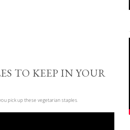
ES TO KEEP IN YOUR
you pick up these vegetarian staples.