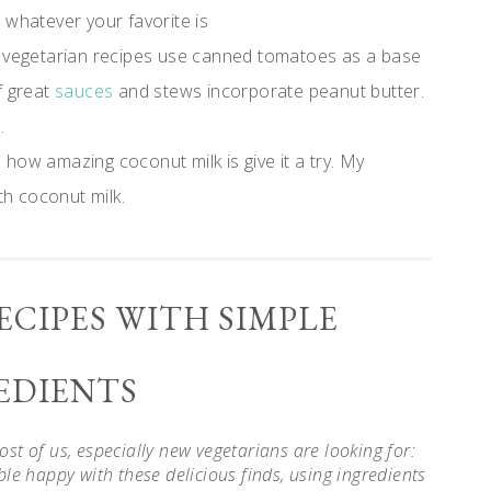
r whatever your favorite is
vegetarian recipes use canned tomatoes as a base
f great
sauces
and stews incorporate peanut butter.
.
how amazing coconut milk is give it a try. My
th coconut milk.
ECIPES WITH SIMPLE
EDIENTS
t of us, especially new vegetarians are looking for:
le happy with these delicious finds, using ingredients