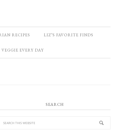
RIAN RECIPES
LIZ’S FAVORITE FINDS
 VEGGIE EVERY DAY
PRIMARY
SEARCH
SIDEBAR