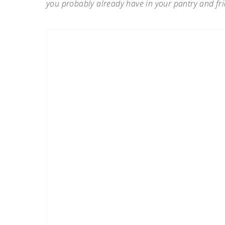
you probably already have in your pantry and fri