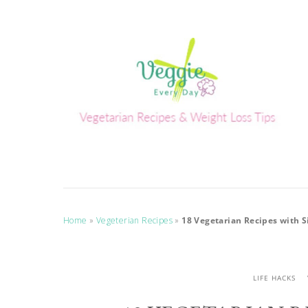
Home
»
Vegeterian Recipes
»
18 Vegetarian Recipes with 
LIFE HACKS