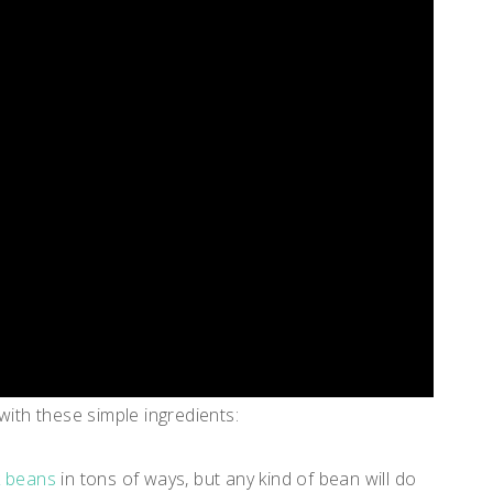
 with these simple ingredients:
k beans
in tons of ways, but any kind of bean will do