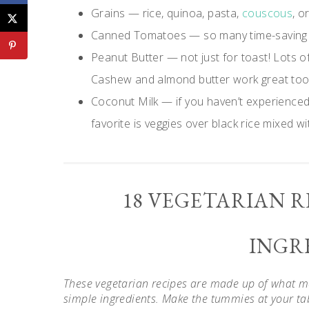
Grains — rice, quinoa, pasta,
couscous
, o
Canned Tomatoes — so many time-saving 
Peanut Butter — not just for toast! Lots o
Cashew and almond butter work great too
Coconut Milk — if you haven’t experienced 
favorite is veggies over black rice mixed wi
18 VEGETARIAN R
INGR
These vegetarian recipes are made up of what mos
simple ingredients. Make the tummies at your tab