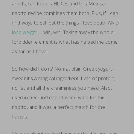
and Italian food is HUGE, and this Mexican
risotto recipe combines them both. Plus, if I can
find ways to still eat the things I love death AND
lose weight
… win, win! Taking away the whole
forbidden element is what has helped me come
as far as I have.
So how did I do it? Nonfat plain Greek yogurt– I
swear it’s a magical ingredient. Lots of protein,
no fat and all the creaminess you need. Also, I
used in beer instead of white wine for this
risotto, and it was a perfect match for the
flavors.