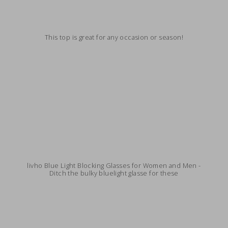
This top is great for any occasion or season!
livho Blue Light Blocking Glasses for Women and Men -
Ditch the bulky bluelight glasse for these