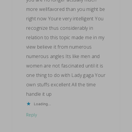
more wellfavored than you might be
right now Youre very intelligent You
recognize thus considerably in
relation to this topic made me in my
view believe it from numerous
numerous angles Its like men and
women are not fascinated until it is
one thing to do with Lady gaga Your
own stuffs excellent All the time
handle it up
Loading...
Reply