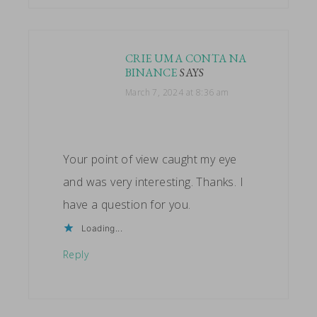
CRIE UMA CONTA NA
BINANCE
SAYS
March 7, 2024 at 8:36 am
Your point of view caught my eye
and was very interesting. Thanks. I
have a question for you.
Loading...
Reply