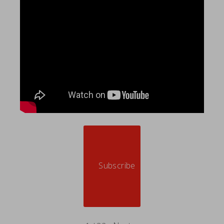
Subscribe