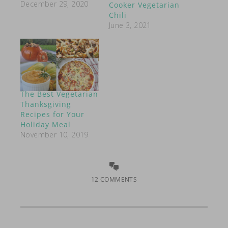
December 29, 2020
Cooker Vegetarian
Chili
June 3, 2021
The Best Vegetarian
Thanksgiving
Recipes for Your
Holiday Meal
November 10, 2019
12 COMMENTS