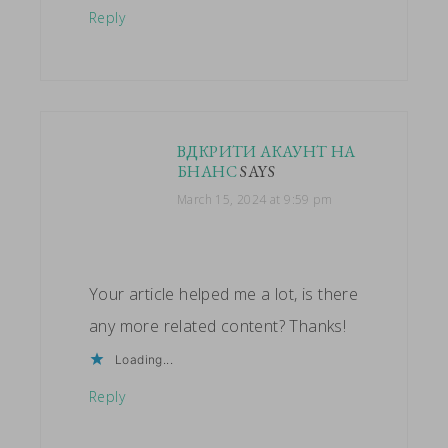
Reply
ВДКРИТИ АКАУНТ НА
БНАНС
SAYS
March 15, 2024 at 9:59 pm
Your article helped me a lot, is there
any more related content? Thanks!
Loading...
Reply