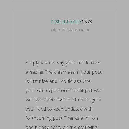
ITSRELEASED
SAYS
July 9, 2024 at 8:14 am
Simply wish to say your article is as
amazing The clearness in your post
is just nice and i could assume
youre an expert on this subject Well
with your permission let me to grab
your feed to keep updated with
forthcoming post Thanks a million
and please carry on the gratifying