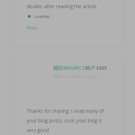
doubts after reading the article.
Loading...
Reply
開設BINANCE帳戶
SAYS
April 16, 2024 at 3:13 pm
Thanks for sharing. I read many of
your blog posts, cool, your blog is
very good.