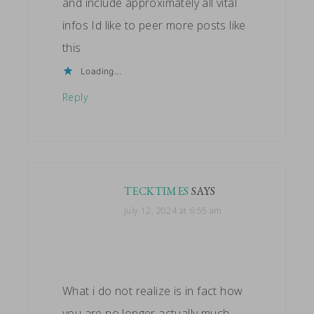
and include approximately all vital
infos Id like to peer more posts like
this
Loading...
Reply
TECKTIMES
SAYS
July 12, 2024 at 6:55 am
What i do not realize is in fact how
you are no longer actually much