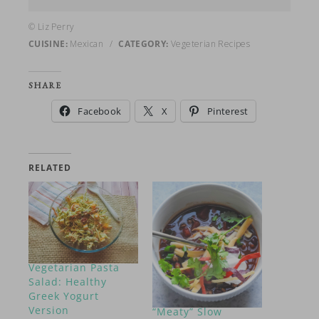
© Liz Perry
CUISINE:
Mexican
/
CATEGORY:
Vegeterian Recipes
SHARE
Facebook
X
Pinterest
RELATED
Vegetarian Pasta
Salad: Healthy
Greek Yogurt
Version
“Meaty” Slow