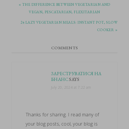
PREVIOUS
« THE DIFFERENCE BETWEEN VEGETARIAN AND
POST:
VEGAN, PESCATARIAN, FLEXITARIAN
NEXT
24 LAZY VEGETARIAN MEALS: INSTANT POT, SLOW
POST:
COOKER »
READER
COMMENTS
INTERACTIONS
ЗАРЕСТРУВАТИСЯ НА
БНАНС
SAYS
July 20, 2024 at 7:22 am
Thanks for sharing. I read many of
your blog posts, cool, your blog is