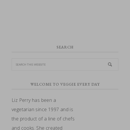
PRIMARY
SEARCH
SIDEBAR
WELCOME TO VEGGIE EVERY DAY
Liz Perry has been a
vegetarian since 1997 and is
the product of a line of chefs
and cooks. She created