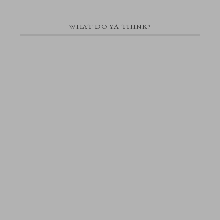
WHAT DO YA THINK?