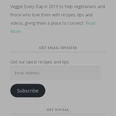
Veggie Every Day in 2019 to help vegetarians and
those who love them with recipes, tips and
videos, giving them a place to connect.
Read
More…
GET EMAIL UPDATES
Get our latest recipes and tips.
Email
Address
Subscribe
GET SOCIAL