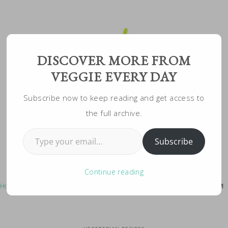
Skip
to
Recipe
DISCOVER MORE FROM
VEGGIE EVERY DAY
Subscribe now to keep reading and get access to
the full archive.
Type your email…
Subscribe
Continue reading
Home
»
Vegeterian Recipes
»
Mexican Risotto: Vegetarian, Creamy, YUM