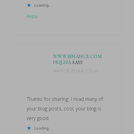
Loading...
Reply
WWW.BINANCE.COM
PRIJAVA
SAYS
March 16, 2024 at 3:12 pm
Thanks for sharing. I read many of
your blog posts, cool, your blog is
very good.
Loading...