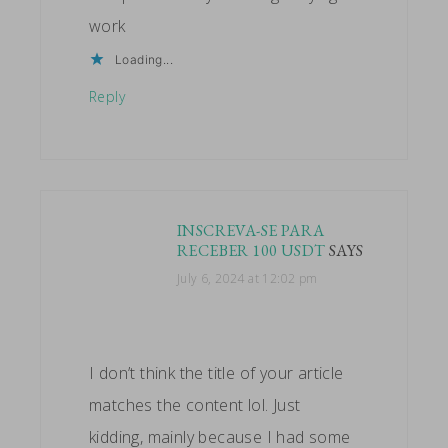
work
Loading...
Reply
INSCREVA-SE PARA
RECEBER 100 USDT
SAYS
July 6, 2024 at 12:02 pm
I don’t think the title of your article
matches the content lol. Just
kidding, mainly because I had some