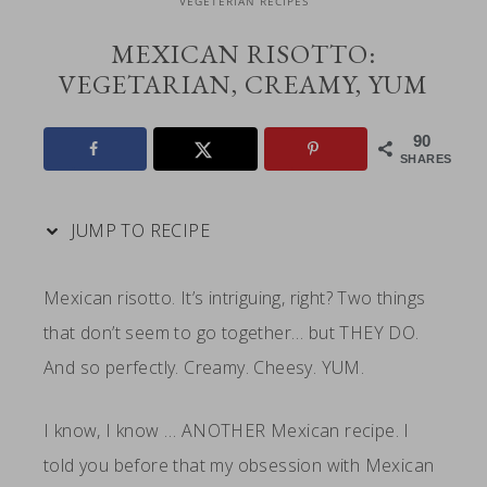
VEGETERIAN RECIPES
MEXICAN RISOTTO:
VEGETARIAN, CREAMY, YUM
90
SHARES
JUMP TO RECIPE
Mexican risotto. It’s intriguing, right? Two things
that don’t seem to go together… but THEY DO.
And so perfectly. Creamy. Cheesy. YUM.
I know, I know … ANOTHER Mexican recipe. I
told you before that my obsession with Mexican