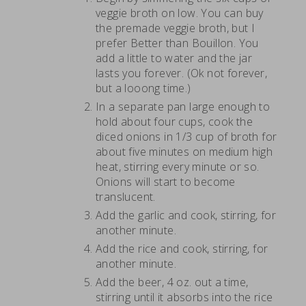
veggie broth on low. You can buy
the premade veggie broth, but I
prefer Better than Bouillon. You
add a little to water and the jar
lasts you forever. (Ok not forever,
but a looong time.)
In a separate pan large enough to
hold about four cups, cook the
diced onions in 1/3 cup of broth for
about five minutes on medium high
heat, stirring every minute or so.
Onions will start to become
translucent.
Add the garlic and cook, stirring, for
another minute.
Add the rice and cook, stirring, for
another minute.
Add the beer, 4 oz. out a time,
stirring until it absorbs into the rice