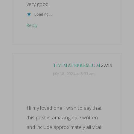
very good.
Loading...
Reply
TIVIMATEPREMIUM
SAYS
July 18, 2024 at 8:33 am
Hi my loved one I wish to say that
this post is amazing nice written
and include approximately all vital