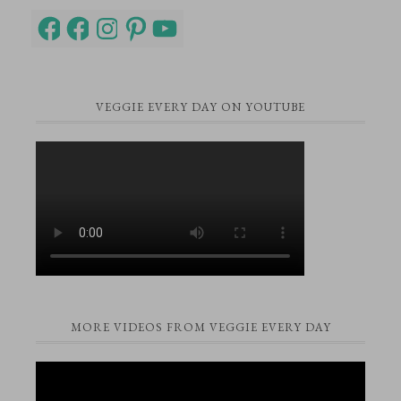
Facebook
Facebook
Instagram
Pinterest
YouTube
VEGGIE EVERY DAY ON YOUTUBE
MORE VIDEOS FROM VEGGIE EVERY DAY