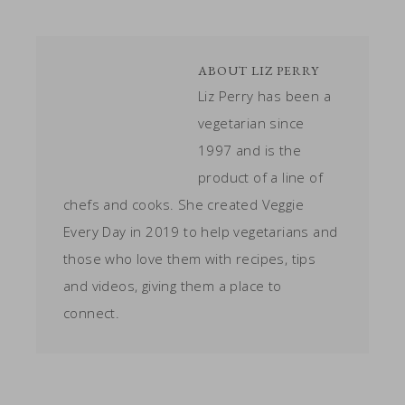
ABOUT
LIZ PERRY
Liz Perry has been a
vegetarian since
1997 and is the
product of a line of
chefs and cooks. She created Veggie
Every Day in 2019 to help vegetarians and
those who love them with recipes, tips
and videos, giving them a place to
connect.