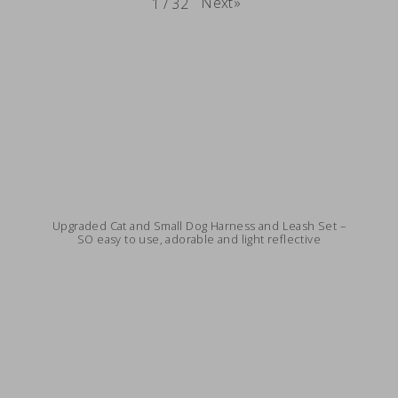
Next
»
1
/
32
Upgraded Cat and Small Dog Harness and Leash Set –
SO easy to use, adorable and light reflective