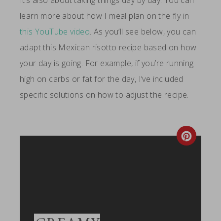
It’s also about taking things day by day. You can
learn more about how I meal plan on the fly in
this YouTube video
. As you’ll see below, you can
adapt this Mexican risotto recipe based on how
your day is going. For example, if you’re running
high on carbs or fat for the day, I’ve included
specific solutions on how to adjust the recipe.
Create
Pintere
Pin