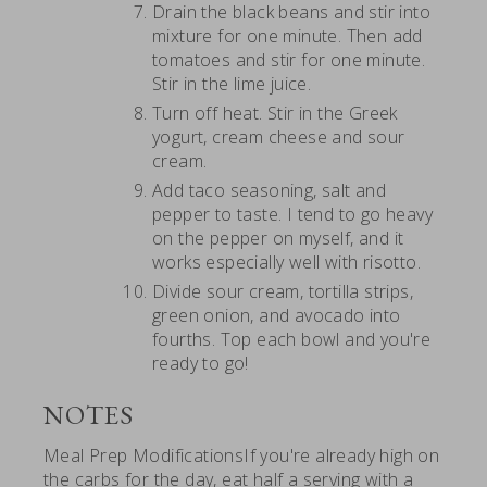
Drain the black beans and stir into
mixture for one minute. Then add
tomatoes and stir for one minute.
Stir in the lime juice.
Turn off heat. Stir in the Greek
yogurt, cream cheese and sour
cream.
Add taco seasoning, salt and
pepper to taste. I tend to go heavy
on the pepper on myself, and it
works especially well with risotto.
Divide sour cream, tortilla strips,
green onion, and avocado into
fourths. Top each bowl and you're
ready to go!
NOTES
Meal Prep ModificationsIf you're already high on
the carbs for the day, eat half a serving with a