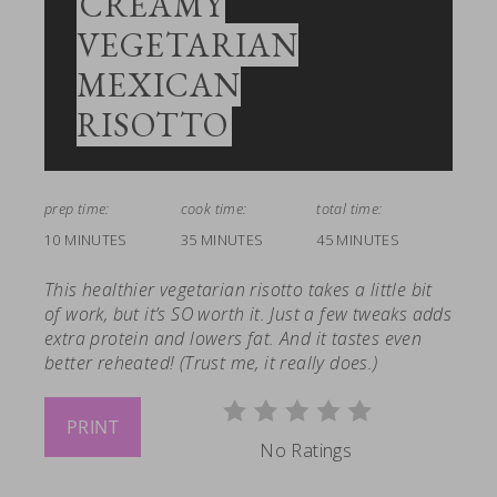
CREAMY
VEGETARIAN
MEXICAN
RISOTTO
prep time:
cook time:
total time:
10 MINUTES
35 MINUTES
45 MINUTES
This healthier vegetarian risotto takes a little bit
of work, but it’s SO worth it. Just a few tweaks adds
extra protein and lowers fat. And it tastes even
better reheated! (Trust me, it really does.)
PRINT
No Ratings