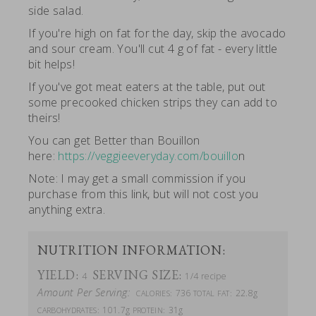
side salad.
If you're high on fat for the day, skip the avocado
and sour cream. You'll cut 4 g of fat - every little
bit helps!
If you've got meat eaters at the table, put out
some precooked chicken strips they can add to
theirs!
You can get Better than Bouillon
here:
https://veggieeveryday.com/bouillo
n
Note: I may get a small commission if you
purchase from this link, but will not cost you
anything extra.
NUTRITION INFORMATION:
YIELD:
SERVING SIZE:
4
1/4 recipe
Amount Per Serving:
736
22.8g
CALORIES:
TOTAL FAT:
101.7g
31g
CARBOHYDRATES:
PROTEIN: