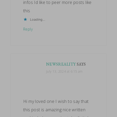
infos Id like to peer more posts like
this
Loading...
Reply
NEWSREALITY
SAYS
July 13, 2024 at 6:15 am
Hi my loved one I wish to say that
this post is amazing nice written