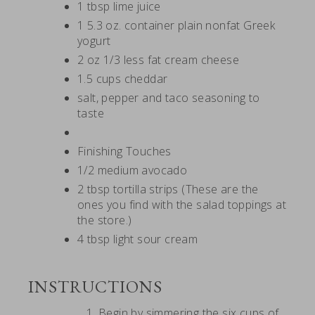
1 tbsp lime juice
1 5.3 oz. container plain nonfat Greek
yogurt
2 oz 1/3 less fat cream cheese
1.5 cups cheddar
salt, pepper and taco seasoning to
taste
Finishing Touches
1/2 medium avocado
2 tbsp tortilla strips (These are the
ones you find with the salad toppings at
the store.)
4 tbsp light sour cream
INSTRUCTIONS
Begin by simmering the six cups of