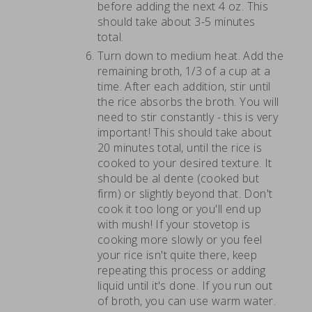
before adding the next 4 oz. This
should take about 3-5 minutes
total.
Turn down to medium heat. Add the
remaining broth, 1/3 of a cup at a
time. After each addition, stir until
the rice absorbs the broth. You will
need to stir constantly - this is very
important! This should take about
20 minutes total, until the rice is
cooked to your desired texture. It
should be al dente (cooked but
firm) or slightly beyond that. Don't
cook it too long or you'll end up
with mush! If your stovetop is
cooking more slowly or you feel
your rice isn't quite there, keep
repeating this process or adding
liquid until it's done. If you run out
of broth, you can use warm water.