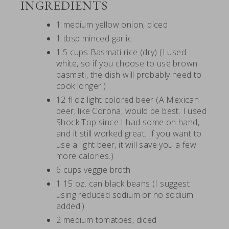
INGREDIENTS
1 medium yellow onion, diced
1 tbsp minced garlic
1.5 cups Basmati rice (dry) (I used
white, so if you choose to use brown
basmati, the dish will probably need to
cook longer.)
12 fl oz light colored beer (A Mexican
beer, like Corona, would be best. I used
Shock Top since I had some on hand,
and it still worked great. If you want to
use a light beer, it will save you a few
more calories.)
6 cups veggie broth
1 15 oz. can black beans (I suggest
using reduced sodium or no sodium
added.)
2 medium tomatoes, diced