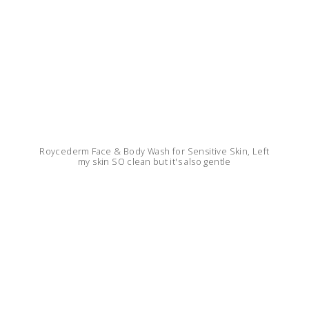
Roycederm Face & Body Wash for Sensitive Skin, Left
my skin SO clean but it's also gentle