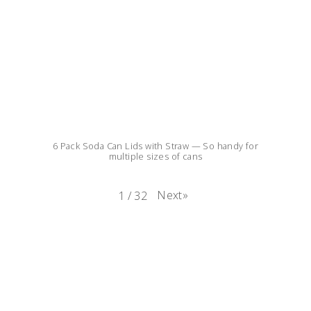
6 Pack Soda Can Lids with Straw — So handy for
multiple sizes of cans
Next
»
1
/
32