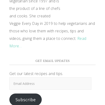
vegetarian since 1997 and is
the product of a line of chefs
and cooks. She created
Veggie Every Day in 2019 to help vegetarians and
those who love them with recipes, tips and
videos, giving them a place to connect.
Read
More…
GET EMAIL UPDATES
Get our latest recipes and tips.
Email
Address
Subscribe