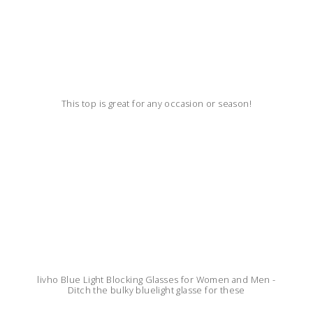
This top is great for any occasion or season!
livho Blue Light Blocking Glasses for Women and Men -
Ditch the bulky bluelight glasse for these