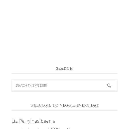
PRIMARY
SEARCH
SIDEBAR
WELCOME TO VEGGIE EVERY DAY
Liz Perry has been a