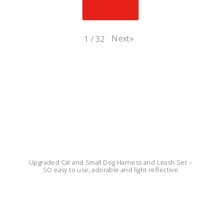
Next
»
1
/
32
Upgraded Cat and Small Dog Harness and Leash Set –
SO easy to use, adorable and light reflective