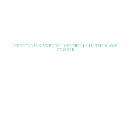
VEGETARIAN SWEDISH MEATBALLS IN THE SLOW
COOKER