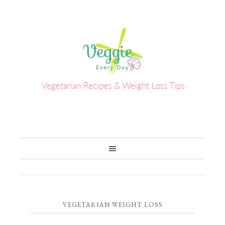
VEGETARIAN WEIGHT LOSS