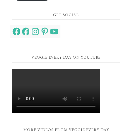
GET SOCIAL
Facebook
Facebook
Instagram
Pinterest
YouTube
VEGGIE EVERY DAY ON YOUTUBE
MORE VIDEOS FROM VEGGIE EVERY DAY