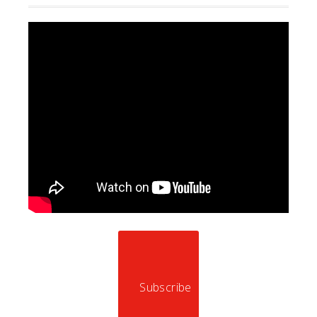
Subscribe