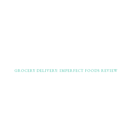
GROCERY DELIVERY: IMPERFECT FOODS REVIEW