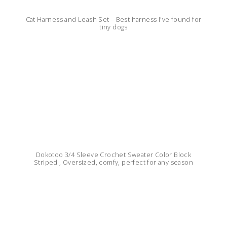
Cat Harness and Leash Set – Best harness I've found for
tiny dogs
Dokotoo 3/4 Sleeve Crochet Sweater Color Block
Striped , Oversized, comfy, perfect for any season