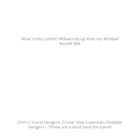
What is this called? #fifaworldcup #soccer #futball
#outfit #kit
20 Pcs Travel Hangers, Cruise Ship Essentials Foldable
Hangers – These are a must have for travel!