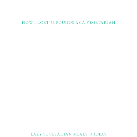
HOW I LOST 32 POUNDS AS A VEGETARIAN
LAZY VEGETARIAN MEALS: 3 IDEAS