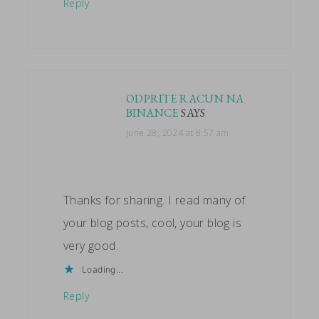
Reply
ODPRITE RACUN NA
BINANCE
SAYS
June 28, 2024 at 8:57 am
Thanks for sharing. I read many of
your blog posts, cool, your blog is
very good.
Loading...
Reply