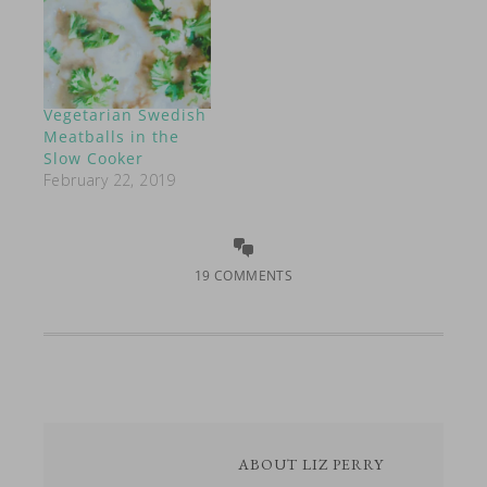
Vegetarian Swedish
Meatballs in the
Slow Cooker
February 22, 2019
19 COMMENTS
ABOUT
LIZ PERRY