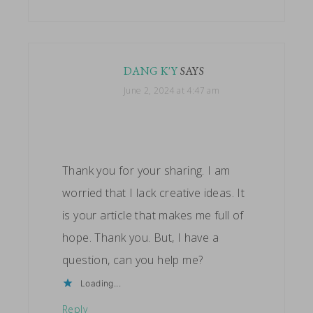
DANG K'Y
SAYS
June 2, 2024 at 4:47 am
Thank you for your sharing. I am
worried that I lack creative ideas. It
is your article that makes me full of
hope. Thank you. But, I have a
question, can you help me?
Loading...
Reply