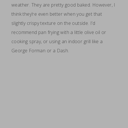
weather. They are pretty good baked. However, I
think they’re even better when you get that
slightly crispy texture on the outside. I’d
recommend pan frying with a little olive oil or
cooking spray, or using an indoor grill like a
George Forman or a Dash.