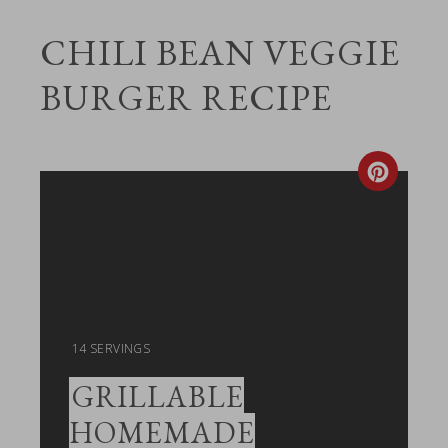
CHILI BEAN VEGGIE
BURGER RECIPE
Create
Pintere
Pin
YIELD:
14 SERVINGS
GRILLABLE
HOMEMADE