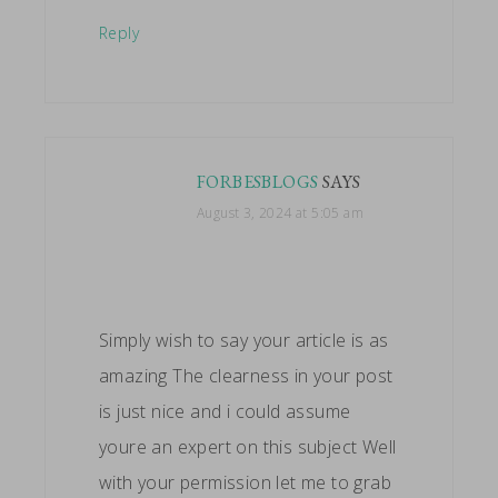
Reply
FORBESBLOGS
SAYS
August 3, 2024 at 5:05 am
Simply wish to say your article is as
amazing The clearness in your post
is just nice and i could assume
youre an expert on this subject Well
with your permission let me to grab