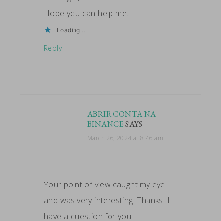
Hope you can help me.
Loading...
Reply
ABRIR CONTA NA
BINANCE
SAYS
March 26, 2024 at 8:46 am
Your point of view caught my eye
and was very interesting. Thanks. I
have a question for you.