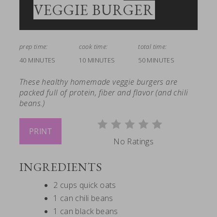
VEGGIE BURGER
prep time:
cook time:
total time:
40 MINUTES
10 MINUTES
50 MINUTES
These healthy homemade veggie burgers are
packed full of protein, fiber and flavor (and chili
beans.)
PRINT
No Ratings
INGREDIENTS
2 cups quick oats
1 can chili beans
1 can black beans