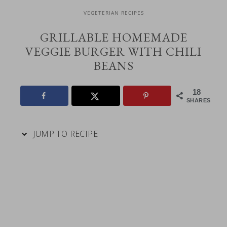
VEGETERIAN RECIPES
GRILLABLE HOMEMADE
VEGGIE BURGER WITH CHILI
BEANS
18
SHARES
JUMP TO RECIPE