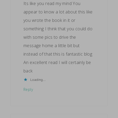
Its like you read my mind You
appear to know a lot about this like
you wrote the book in it or
something I think that you could do
with some pics to drive the
message home a little bit but
instead of that this is fantastic blog
An excellent read I will certainly be
back
Loading...
Reply