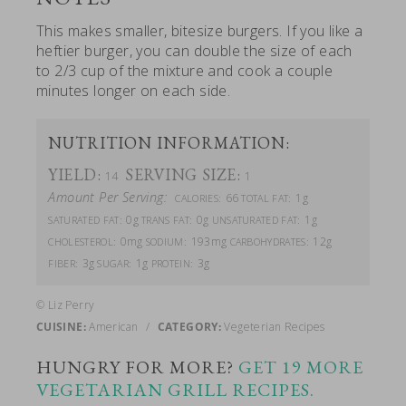
This makes smaller, bitesize burgers. If you like a
heftier burger, you can double the size of each
to 2/3 cup of the mixture and cook a couple
minutes longer on each side.
NUTRITION INFORMATION:
YIELD:
SERVING SIZE:
14
1
Amount Per Serving:
66
1g
CALORIES:
TOTAL FAT:
0g
0g
1g
SATURATED FAT:
TRANS FAT:
UNSATURATED FAT:
0mg
193mg
12g
CHOLESTEROL:
SODIUM:
CARBOHYDRATES:
3g
1g
3g
FIBER:
SUGAR:
PROTEIN:
© Liz Perry
CUISINE:
American
/
CATEGORY:
Vegeterian Recipes
HUNGRY FOR MORE?
GET 19 MORE
VEGETARIAN GRILL RECIPES.