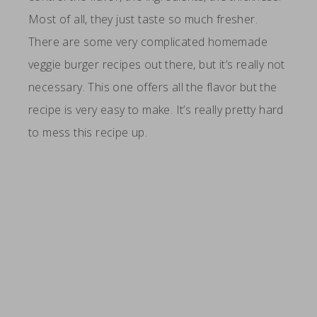
Most of all, they just taste so much fresher.
There are some very complicated homemade
veggie burger recipes out there, but it’s really not
necessary. This one offers all the flavor but the
recipe is very easy to make. It’s really pretty hard
to mess this recipe up.