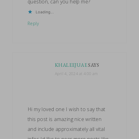
question, can you help me?
Loading...
Reply
KHALEEJUAE
SAYS
April 4, 2024 at 4:00 am
Hi my loved one I wish to say that
this post is amazing nice written
and include approximately all vital
infos Id like to peer more posts like