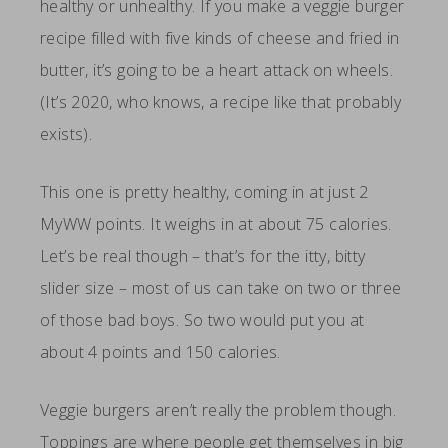
healthy or unhealthy. If you make a veggie burger
recipe filled with five kinds of cheese and fried in
butter, it’s going to be a heart attack on wheels.
(It’s 2020, who knows, a recipe like that probably
exists).
This one is pretty healthy, coming in at just 2
MyWW points. It weighs in at about 75 calories.
Let’s be real though – that’s for the itty, bitty
slider size – most of us can take on two or three
of those bad boys. So two would put you at
about 4 points and 150 calories.
Veggie burgers aren’t really the problem though.
Toppings are where people get themselves in big