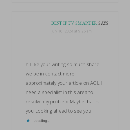
BEST IPTV SMARTER
SAYS
July 10, 2024 at 9:26 am
hiI like your writing so much share
we be in contact more
approximately your article on AOL I
need a specialist in this area to
resolve my problem Maybe that is
you Looking ahead to see you
Loading...