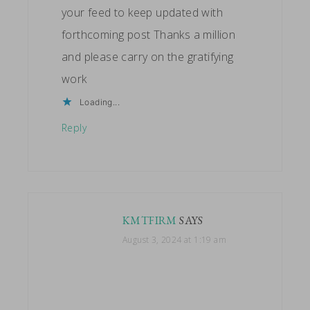
your feed to keep updated with
forthcoming post Thanks a million
and please carry on the gratifying
work
Loading...
Reply
KMTFIRM
SAYS
August 3, 2024 at 1:19 am