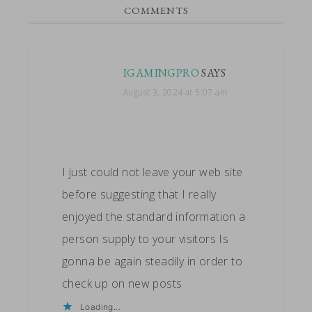
READER
COMMENTS
INTERACTIONS
IGAMINGPRO
SAYS
August 3, 2024 at 5:07 am
I just could not leave your web site
before suggesting that I really
enjoyed the standard information a
person supply to your visitors Is
gonna be again steadily in order to
check up on new posts
Loading...