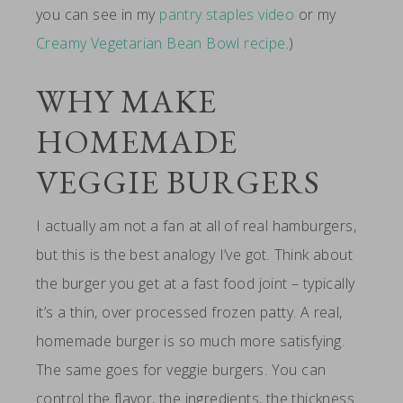
you can see in my
pantry staples video
or my
Creamy Vegetarian Bean Bowl recipe
.)
WHY MAKE
HOMEMADE
VEGGIE BURGERS
I actually am not a fan at all of real hamburgers,
but this is the best analogy I’ve got. Think about
the burger you get at a fast food joint – typically
it’s a thin, over processed frozen patty. A real,
homemade burger is so much more satisfying.
The same goes for veggie burgers. You can
control the flavor, the ingredients, the thickness.