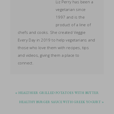
Liz Perry has been a
vegetarian since
1997 and is the
product of a line of
chefs and cooks. She created Veggie
Every Day in 2019 to help vegetarians and
those who love them with recipes, tips
and videos, giving them a place to
connect.
PREVIOUS
« HEALTHIER GRILLED POTATOES WITH BUTTER
POST:
NEXT
HEALTHY BURGER SAUCE WITH GREEK YOGURT »
POST: