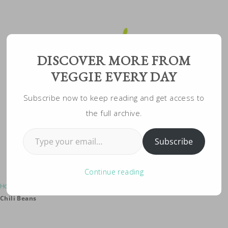
Skip
to
Recipe
DISCOVER MORE FROM
VEGGIE EVERY DAY
Subscribe now to keep reading and get access to
the full archive.
Type your email…
Subscribe
Continue reading
Home
»
Vegeterian Recipes
»
Grillable Homemade Veggie Burger With
Chili Beans