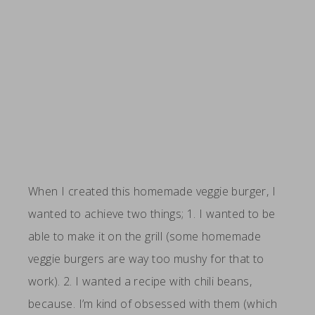
When I created this homemade veggie burger, I
wanted to achieve two things; 1. I wanted to be
able to make it on the grill (some homemade
veggie burgers are way too mushy for that to
work). 2. I wanted a recipe with chili beans,
because. I’m kind of obsessed with them (which