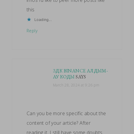
this
Loading...
Reply
ЗДК BINANCE АЛДЫМ-
АУ КОДЫ
SAYS
March 28, 2024 at 9:26 pm
Can you be more specific about the
content of your article? After
reading it, I still have some doubts.