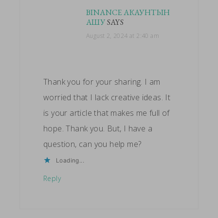
BINANCE АКАУНТЫН
АШУ
SAYS
August 2, 2024 at 2:40 am
Thank you for your sharing. I am
worried that I lack creative ideas. It
is your article that makes me full of
hope. Thank you. But, I have a
question, can you help me?
Loading...
Reply