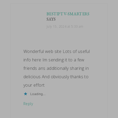
BESTIPTV-SMARTERS
SAYS
July 15, 2024 at 5:33 am
Wonderful web site Lots of useful
info here Im sending it to a few
friends ans additionally sharing in
delicious And obviously thanks to
your effort
Loading...
Reply