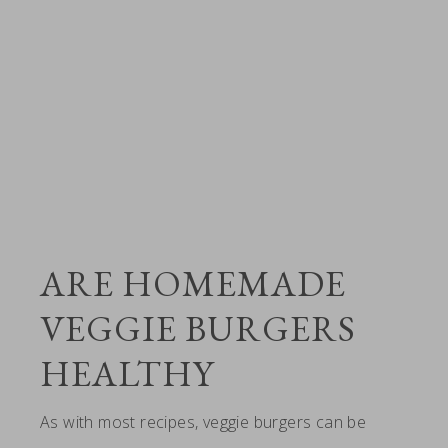
ARE HOMEMADE
VEGGIE BURGERS
HEALTHY
As with most recipes, veggie burgers can be