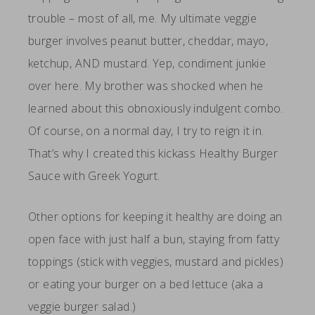
trouble – most of all, me. My ultimate veggie
burger involves peanut butter, cheddar, mayo,
ketchup, AND mustard. Yep, condiment junkie
over here. My brother was shocked when he
learned about this obnoxiously indulgent combo.
Of course, on a normal day, I try to reign it in.
That’s why I created this kickass Healthy Burger
Sauce with Greek Yogurt.
Other options for keeping it healthy are doing an
open face with just half a bun, staying from fatty
toppings (stick with veggies, mustard and pickles)
or eating your burger on a bed lettuce (aka a
veggie burger salad.)