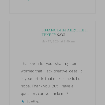
BINANCE-НЫ АШУЫ ШН
ТРКЕЛУ
SAYS
May 17, 2024 at 3:49 am
Thank you for your sharing. I am
worried that I lack creative ideas. It
is your article that makes me full of
hope. Thank you. But, I have a
question, can you help me?
Loading...