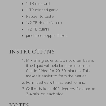
1 TB mustard
1 TB minced garlic
Pepper to taste
1/2 TB dried cilantro
1/2 TB cumin
pinch red pepper flakes
INSTRUCTIONS
Mix all ingredients. Do not drain beans
(the liquid will help bind the mixture.)
Chill in fridge for 20-30 minutes. This
makes it easier to form the patties.
Form patties with 1/3 each of mix.
Grill or bake at 400 degrees for approx
3-4 min. on each side.
NOTES