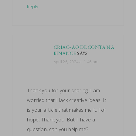
Reply
CRIAC~AO DE CONTA NA
BINANCE
SAYS
April 26, 2024 at 1:46 pm
Thank you for your sharing. I am
worried that I lack creative ideas. It
is your article that makes me full of
hope. Thank you. But, I have a
question, can you help me?