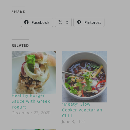
SHARE
Facebook
X
Pinterest
RELATED
Healthy Burger
Sauce with Greek
“Meaty” Slow
Yogurt
Cooker Vegetarian
December 22, 2020
Chili
June 3, 2021