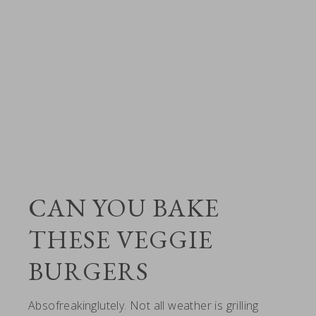
CAN YOU BAKE
THESE VEGGIE
BURGERS
Absofreakinglutely. Not all weather is grilling