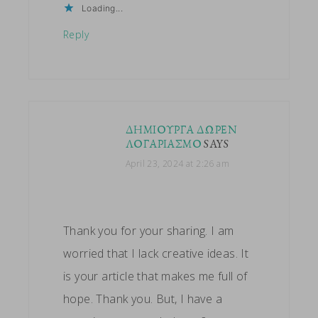
Loading...
Reply
ΔΗΜΙΟΥΡΓΑ ΔΩΡΕΝ
ΛΟΓΑΡΙΑΣΜΟ
SAYS
April 23, 2024 at 2:26 am
Thank you for your sharing. I am
worried that I lack creative ideas. It
is your article that makes me full of
hope. Thank you. But, I have a