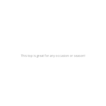
This top is great for any occasion or season!