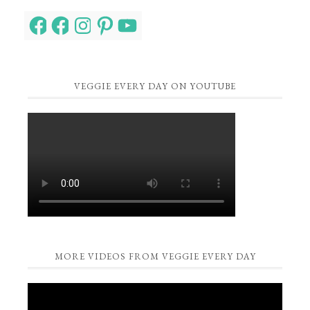
Facebook
Facebook
Instagram
Pinterest
YouTube
VEGGIE EVERY DAY ON YOUTUBE
MORE VIDEOS FROM VEGGIE EVERY DAY