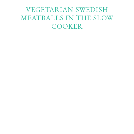
VEGETARIAN SWEDISH
MEATBALLS IN THE SLOW
COOKER