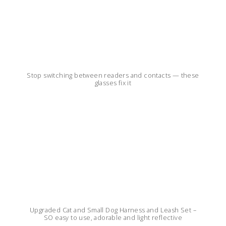
Stop switching between readers and contacts — these
glasses fix it
Upgraded Cat and Small Dog Harness and Leash Set –
SO easy to use, adorable and light reflective