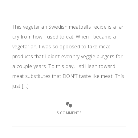
This vegetarian Swedish meatballs recipe is a far
cry from how I used to eat. When I became a
vegetarian, I was so opposed to fake meat
products that I didn’t even try veggie burgers for
a couple years. To this day, I still lean toward
meat substitutes that DON’T taste like meat. This
just […]
5 COMMENTS