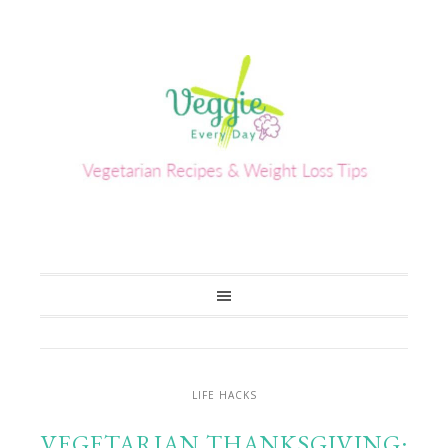
LIFE HACKS
VEGETARIAN THANKSGIVING: