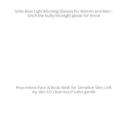
livho Blue Light Blocking Glasses for Women and Men -
Ditch the bulky bluelight glasse for these
Roycederm Face & Body Wash for Sensitive Skin, Left
my skin SO clean but it's also gentle