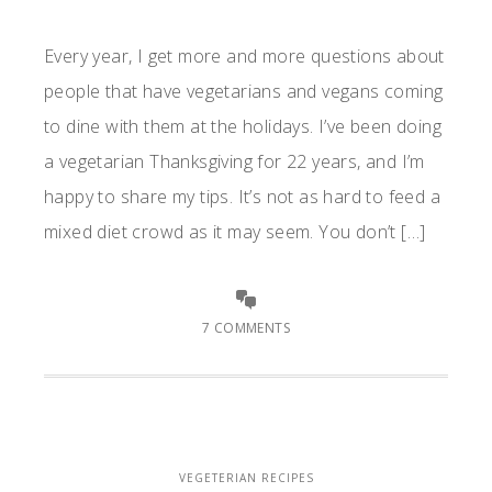
Every year, I get more and more questions about
people that have vegetarians and vegans coming
to dine with them at the holidays. I’ve been doing
a vegetarian Thanksgiving for 22 years, and I’m
happy to share my tips. It’s not as hard to feed a
mixed diet crowd as it may seem. You don’t […]
7 COMMENTS
VEGETERIAN RECIPES