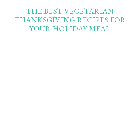
THE BEST VEGETARIAN
THANKSGIVING RECIPES FOR
YOUR HOLIDAY MEAL