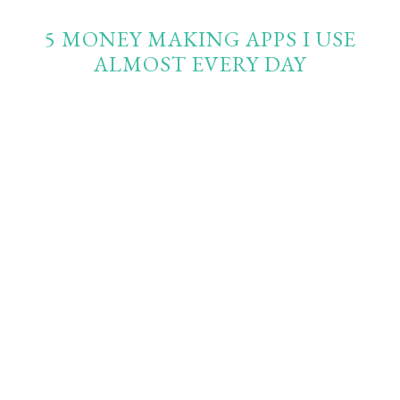
5 MONEY MAKING APPS I USE
ALMOST EVERY DAY