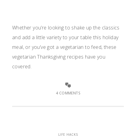
Whether you’re looking to shake up the classics
and add a little variety to your table this holiday
meal, or you’ve got a vegetarian to feed, these
vegetarian Thanksgiving recipes have you
covered.
4 COMMENTS
LIFE HACKS