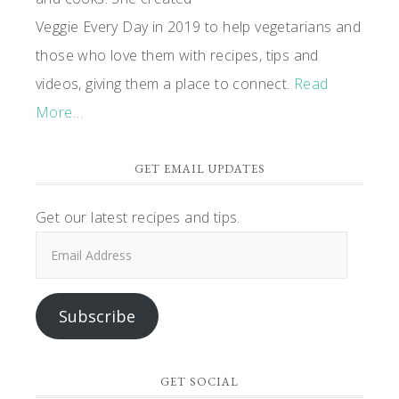
Veggie Every Day in 2019 to help vegetarians and
those who love them with recipes, tips and
videos, giving them a place to connect.
Read
More…
GET EMAIL UPDATES
Get our latest recipes and tips.
Email
Address
Subscribe
GET SOCIAL