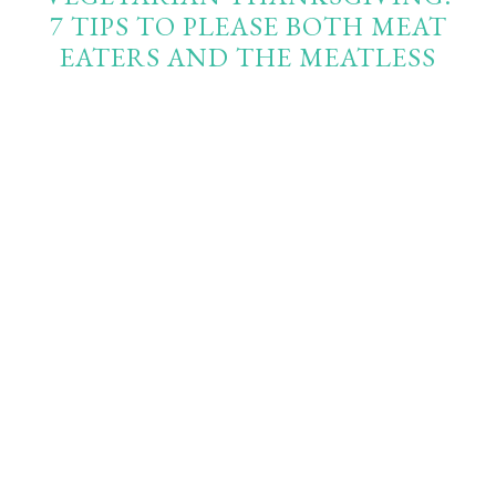
7 TIPS TO PLEASE BOTH MEAT
EATERS AND THE MEATLESS