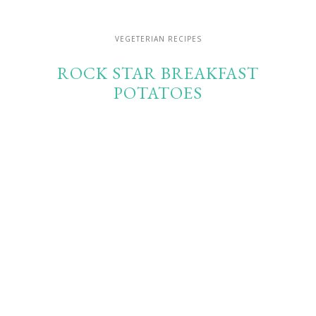
VEGETERIAN RECIPES
ROCK STAR BREAKFAST
POTATOES