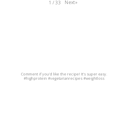
Next
»
1
/
33
Comment if you’d like the recipe! It’s super easy.
#highprotein #vegetarianrecipes #weightloss