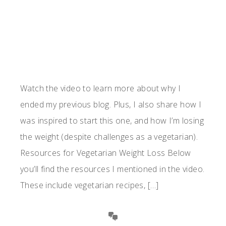
Watch the video to learn more about why I
ended my previous blog. Plus, I also share how I
was inspired to start this one, and how I’m losing
the weight (despite challenges as a vegetarian).
Resources for Vegetarian Weight Loss Below
you’ll find the resources I mentioned in the video.
These include vegetarian recipes, […]