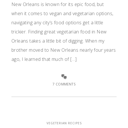
New Orleans is known for its epic food, but
when it comes to vegan and vegetarian options,
navigating any city’s food options get a little
trickier. Finding great vegetarian food in New
Orleans takes a little bit of digging. When my
brother moved to New Orleans nearly four years
ago, I learned that much of […]
7 COMMENTS
VEGETERIAN RECIPES