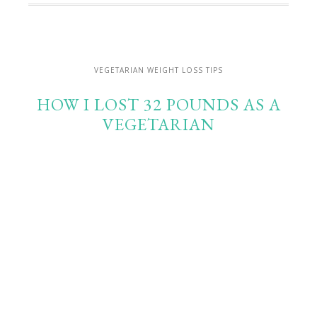
VEGETARIAN WEIGHT LOSS TIPS
HOW I LOST 32 POUNDS AS A
VEGETARIAN