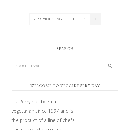
GO
PAGE
PAGE
PAGE
«
PREVIOUS PAGE
1
2
3
TO
PRIMARY
SEARCH
SIDEBAR
WELCOME TO VEGGIE EVERY DAY
Liz Perry has been a
vegetarian since 1997 and is
the product of a line of chefs
and cooks. She created