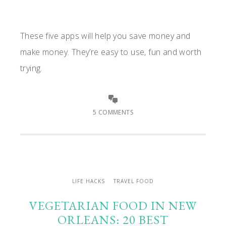
These five apps will help you save money and
make money. They’re easy to use, fun and worth
trying.
5 COMMENTS
LIFE HACKS
TRAVEL FOOD
VEGETARIAN FOOD IN NEW
ORLEANS: 20 BEST