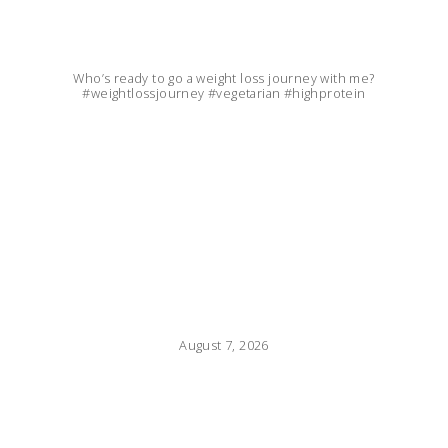
Who’s ready to go a weight loss journey with me?
#weightlossjourney #vegetarian #highprotein
August 7, 2026