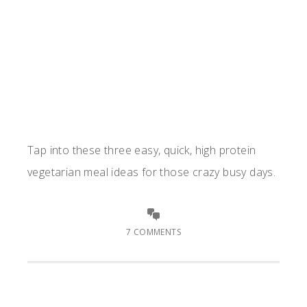
Tap into these three easy, quick, high protein
vegetarian meal ideas for those crazy busy days.
7 COMMENTS