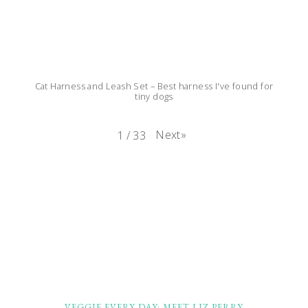
Cat Harness and Leash Set – Best harness I've found for
tiny dogs
Next
»
1
/
33
FOOTER
VEGGIE EVERY DAY: MEET LIZ PERRY