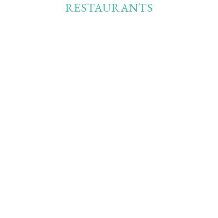
RESTAURANTS