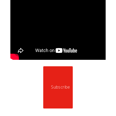
Subscribe