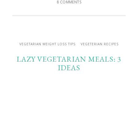
8 COMMENTS
VEGETARIAN WEIGHT LOSS TIPS
VEGETERIAN RECIPES
LAZY VEGETARIAN MEALS: 3
IDEAS