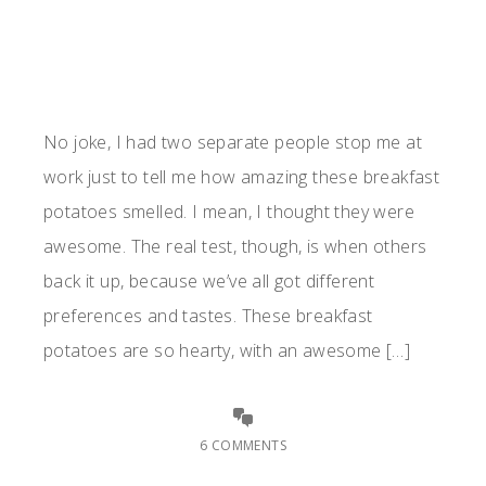
No joke, I had two separate people stop me at
work just to tell me how amazing these breakfast
potatoes smelled. I mean, I thought they were
awesome. The real test, though, is when others
back it up, because we’ve all got different
preferences and tastes. These breakfast
potatoes are so hearty, with an awesome […]
6 COMMENTS