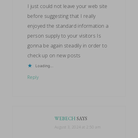
I just could not leave your web site
before suggesting that I really
enjoyed the standard information a
person supply to your visitors Is
gonna be again steadily in order to
check up on new posts
Loading...
Reply
WEBECH
SAYS
August 3, 2024 at 2:50 am