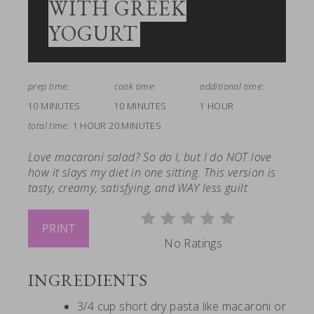
WITH GREEK
YOGURT
prep time:
cook time:
additional time:
10 MINUTES
10 MINUTES
1 HOUR
total time:
1 HOUR
20 MINUTES
Love macaroni salad? So do I, but I do NOT love
how it slays my diet in one sitting. This version is
tasty, creamy, satisfying, and WAY less guilt.
PRINT
No Ratings
INGREDIENTS
3/4 cup short dry pasta like macaroni or