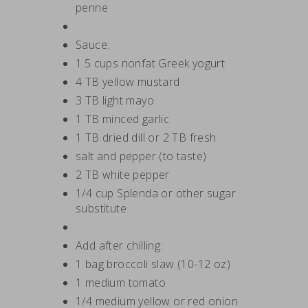
penne
Sauce:
1.5 cups nonfat Greek yogurt
4 TB yellow mustard
3 TB light mayo
1 TB minced garlic
1 TB dried dill or 2 TB fresh
salt and pepper (to taste)
2 TB white pepper
1/4 cup Splenda or other sugar
substitute
Add after chilling:
1 bag broccoli slaw (10-12 oz)
1 medium tomato
1/4 medium yellow or red onion