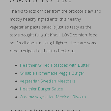
Thanks to lots of fiber from the broccoli slaw and
mostly healthy ingredients, this healthy
vegetarian pasta salad is just as tasty as the
store bought full guilt kind. I LOVE comfort food,
so I’m all about making it lighter. Here are some
other recipes like that to check out:
Healthier Grilled Potatoes with Butter
Grillable Homemade Veggie Burger
Vegetarian Swedish Meatballs
Healthier Burger Sauce
Creamy Vegetarian Mexican Risotto