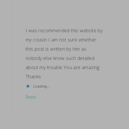
I was recommended this website by
my cousin I am not sure whether
this post is written by him as
nobody else know such detailed
about my trouble You are amazing
Thanks
Loading...
Reply