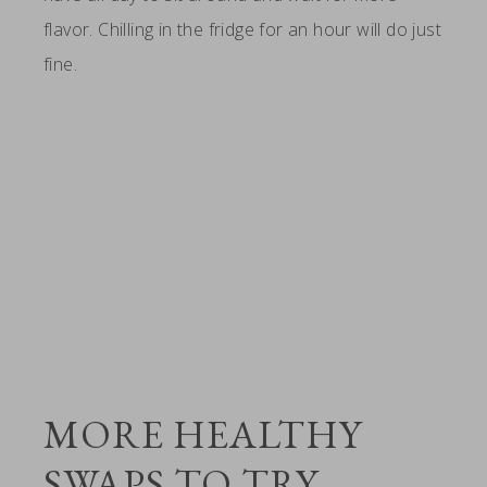
flavor. Chilling in the fridge for an hour will do just
fine.
MORE HEALTHY
SWAPS TO TRY