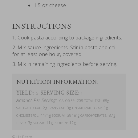
1.5 oz cheese
INSTRUCTIONS
1. Cook pasta according to package ingredients.
2. Mix sauce ingredients. Stir in pasta and chill
for at least one hour, covered.
3. Mix in remaining ingredients before serving.
NUTRITION INFORMATION:
YIELD:
SERVING SIZE:
6
1
Amount Per Serving:
208
68g
CALORIES:
TOTAL FAT:
2g
0g
3g
SATURATED FAT:
TRANS FAT:
UNSATURATED FAT:
11mg
391mg
37g
CHOLESTEROL:
SODIUM:
CARBOHYDRATES:
3g
11g
12g
FIBER:
SUGAR:
PROTEIN:
© Liz Perry