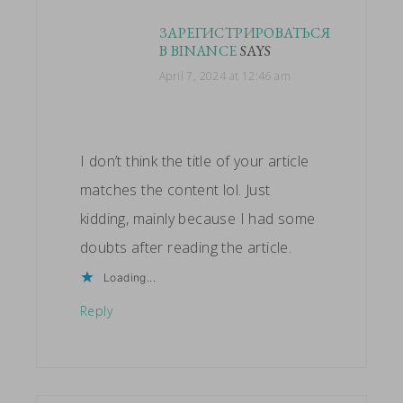
ЗАРЕГИСТРИРОВАТЬСЯ
В BINANCE
SAYS
April 7, 2024 at 12:46 am
I don’t think the title of your article
matches the content lol. Just
kidding, mainly because I had some
doubts after reading the article.
Loading...
Reply