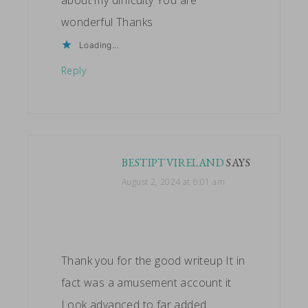
wonderful Thanks
Loading...
Reply
BESTIPTVIRELAND
SAYS
August 2, 2024 at 6:01 am
Thank you for the good writeup It in
fact was a amusement account it
Look advanced to far added