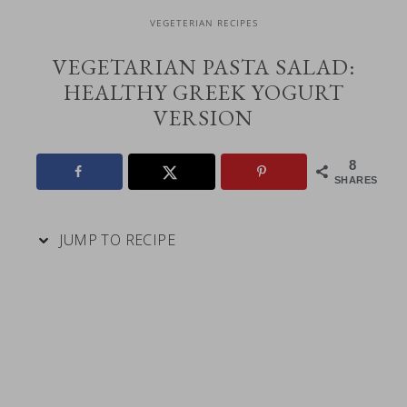
VEGETERIAN RECIPES
VEGETARIAN PASTA SALAD:
HEALTHY GREEK YOGURT
VERSION
8
SHARES
JUMP TO RECIPE