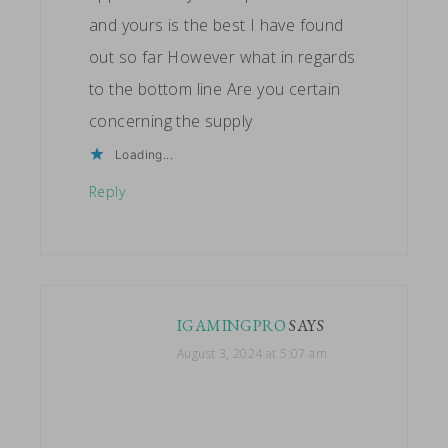
and yours is the best I have found
out so far However what in regards
to the bottom line Are you certain
concerning the supply
Loading...
Reply
IGAMINGPRO
SAYS
August 3, 2024 at 5:07 am