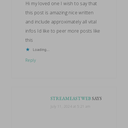
Hi my loved one I wish to say that
this post is amazing nice written
and include approximately all vital
infos Id like to peer more posts like
this
Loading...
Reply
STREAMEASTWEB
SAYS
July 11, 2024 at 5:21 am