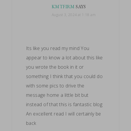
KMTFIRM
SAYS
August 3, 2024 at 1:18 am
Its like you read my mind You
appear to know a lot about this like
you wrote the book in it or
something I think that you could do
with some pics to drive the
message home a little bit but
instead of that this is fantastic blog
An excellent read I will certainly be
back