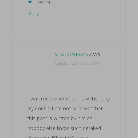
Loading...
Reply
MAGZINEUSA
SAYS
August 2, 2024 at 9:58 am
I was recommended this website by
my cousin I am not sure whether
this post is written by him as
nobody else know such detailed
about my difficulty You are