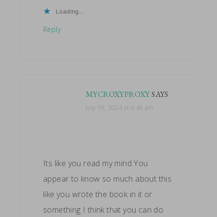
Loading...
Reply
MYCROXYPROXY
SAYS
July 19, 2024 at 9:45 am
Its like you read my mind You
appear to know so much about this
like you wrote the book in it or
something I think that you can do