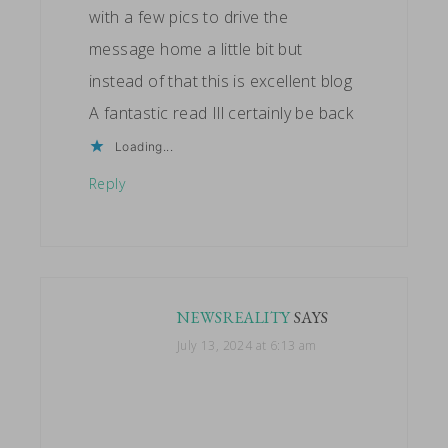
with a few pics to drive the
message home a little bit but
instead of that this is excellent blog
A fantastic read Ill certainly be back
Loading...
Reply
NEWSREALITY
SAYS
July 13, 2024 at 6:13 am