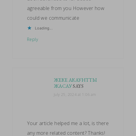
agreeable from you However how
could we communicate
Loading...
Reply
ЖЕКЕ АКАУНТТЫ
ЖАСАУ
SAYS
July 25, 2024 at 1:06 am
Your article helped me a lot, is there
any more related content? Thanks!