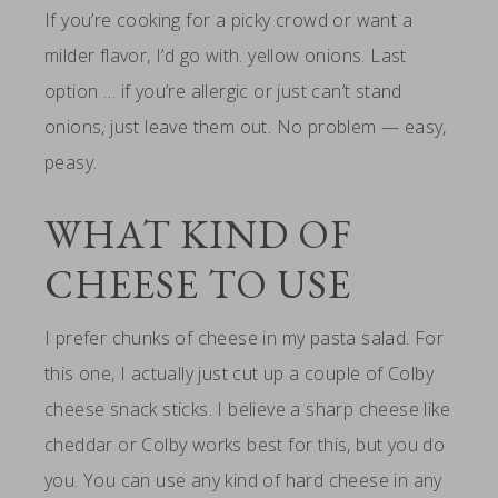
If you’re cooking for a picky crowd or want a
milder flavor, I’d go with. yellow onions. Last
option … if you’re allergic or just can’t stand
onions, just leave them out. No problem — easy,
peasy.
WHAT KIND OF
CHEESE TO USE
I prefer chunks of cheese in my pasta salad. For
this one, I actually just cut up a couple of Colby
cheese snack sticks. I believe a sharp cheese like
cheddar or Colby works best for this, but you do
you. You can use any kind of hard cheese in any