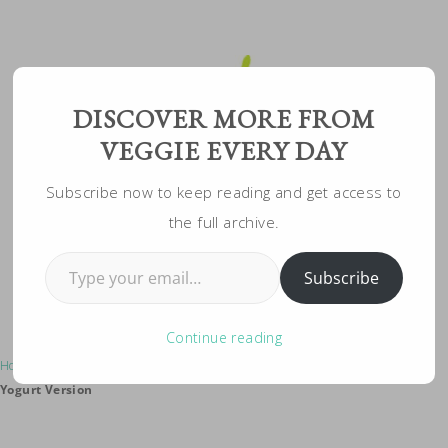
Skip
to
Recipe
DISCOVER MORE FROM
VEGGIE EVERY DAY
Subscribe now to keep reading and get access to
the full archive.
Type your email…
Subscribe
Continue reading
Home
»
Vegeterian Recipes
»
Vegetarian Pasta Salad: Healthy Greek
Yogurt Version