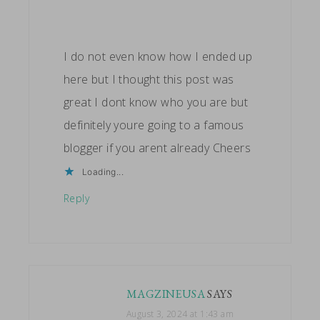
I do not even know how I ended up
here but I thought this post was
great I dont know who you are but
definitely youre going to a famous
blogger if you arent already Cheers
Loading...
Reply
MAGZINEUSA
SAYS
August 3, 2024 at 1:43 am