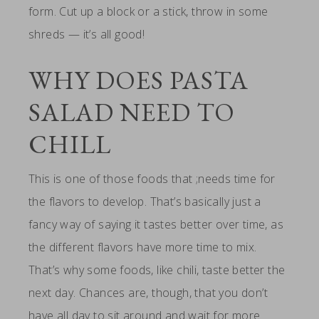
form. Cut up a block or a stick, throw in some
shreds — it’s all good!
WHY DOES PASTA
SALAD NEED TO
CHILL
This is one of those foods that ;needs time for
the flavors to develop. That’s basically just a
fancy way of saying it tastes better over time, as
the different flavors have more time to mix.
That’s why some foods, like chili, taste better the
next day. Chances are, though, that you don’t
have all day to sit around and wait for more