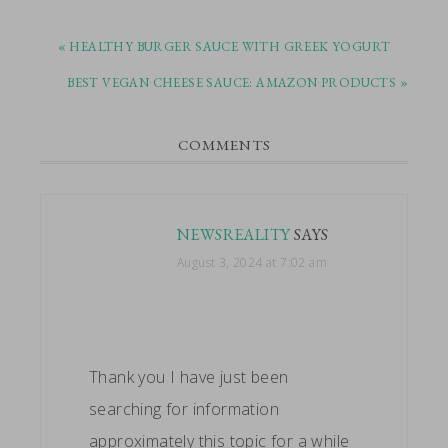
PREVIOUS
« HEALTHY BURGER SAUCE WITH GREEK YOGURT
POST:
NEXT
BEST VEGAN CHEESE SAUCE: AMAZON PRODUCTS »
POST:
READER
COMMENTS
INTERACTIONS
NEWSREALITY
SAYS
August 3, 2024 at 7:02 am
Thank you I have just been
searching for information
approximately this topic for a while