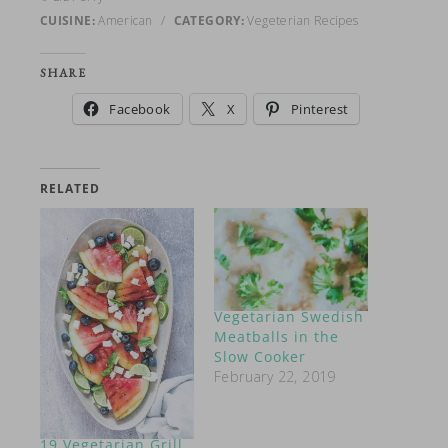
CUISINE:
American
/
CATEGORY:
Vegeterian Recipes
SHARE
Facebook
X
Pinterest
RELATED
Vegetarian Swedish
Meatballs in the
Slow Cooker
February 22, 2019
19 Vegetarian Grill