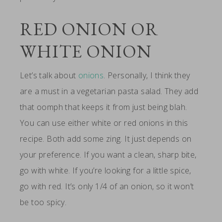
RED ONION OR
WHITE ONION
Let’s talk about
onions
. Personally, I think they
are a must in a vegetarian pasta salad. They add
that oomph that keeps it from just being blah.
You can use either white or red onions in this
recipe. Both add some zing. It just depends on
your preference. If you want a clean, sharp bite,
go with white. If you’re looking for a little spice,
go with red. It’s only 1/4 of an onion, so it won’t
be too spicy.