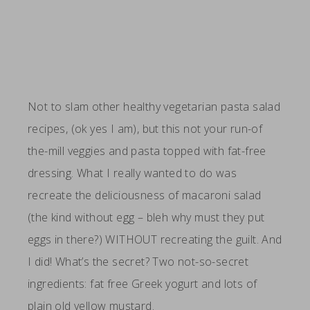
Not to slam other healthy vegetarian pasta salad
recipes, (ok yes I am), but this not your run-of
the-mill veggies and pasta topped with fat-free
dressing. What I really wanted to do was
recreate the deliciousness of macaroni salad
(the kind without egg – bleh why must they put
eggs in there?) WITHOUT recreating the guilt. And
I did! What’s the secret? Two not-so-secret
ingredients: fat free Greek yogurt and lots of
plain old yellow mustard.