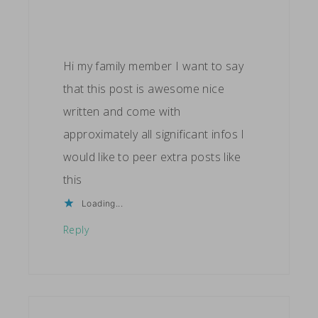
Hi my family member I want to say
that this post is awesome nice
written and come with
approximately all significant infos I
would like to peer extra posts like
this
Loading...
Reply