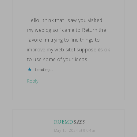
Hello i think that i saw you visited
my weblog so i came to Return the
favore Im trying to find things to
improve my web siteI suppose its ok
to use some of your ideas
Loading...
Reply
RUBMD
SAYS
May 15, 2024 at 9:04 am