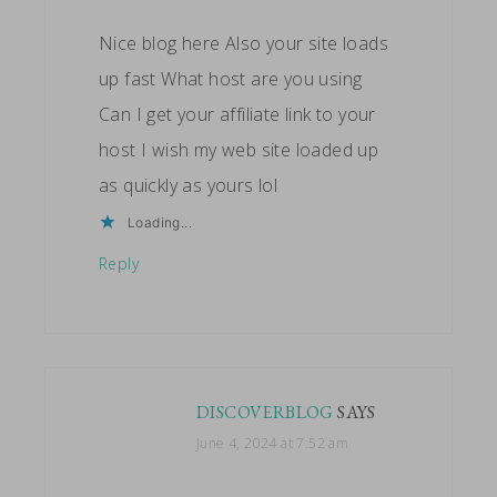
Nice blog here Also your site loads
up fast What host are you using
Can I get your affiliate link to your
host I wish my web site loaded up
as quickly as yours lol
Loading...
Reply
DISCOVERBLOG
SAYS
June 4, 2024 at 7:52 am