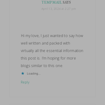
TEMPMAIL
SAYS
April 13, 2024 at 2:27 pm
Hi my love, I just wanted to say how
well written and packed with
virtually all the essential information
this post is. I’m hoping for more
blogs similar to this one.
Loading...
Reply