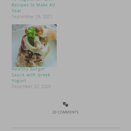
Recipes to Make All
Year
September 29, 2021
Healthy Burger
Sauce with Greek
Yogurt
December 22, 2020
20 COMMENTS