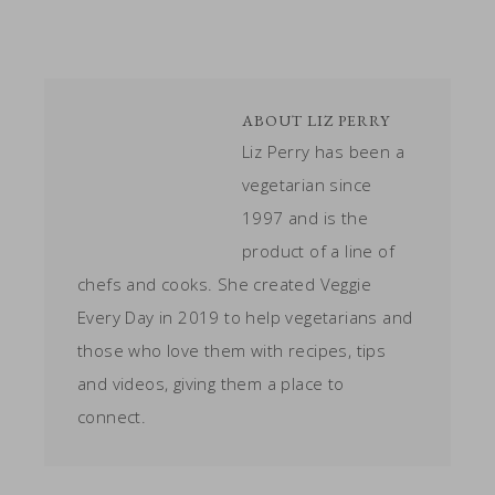
ABOUT
LIZ PERRY
Liz Perry has been a
vegetarian since
1997 and is the
product of a line of
chefs and cooks. She created Veggie
Every Day in 2019 to help vegetarians and
those who love them with recipes, tips
and videos, giving them a place to
connect.